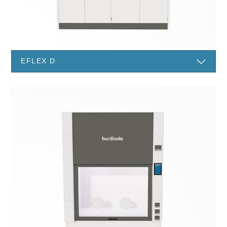
EFLEX D