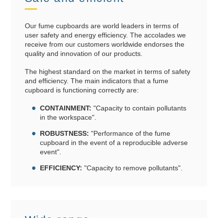
Our fume cupboards are world leaders in terms of
user safety and energy efficiency. The accolades we
receive from our customers worldwide endorses the
quality and innovation of our products.
The highest standard on the market in terms of safety
and efficiency. The main indicators that a fume
cupboard is functioning correctly are:
CONTAINMENT:
"Capacity to contain pollutants
in the workspace".
ROBUSTNESS:
"Performance of the fume
cupboard in the event of a reproducible adverse
event".
EFFICIENCY:
"Capacity to remove pollutants".