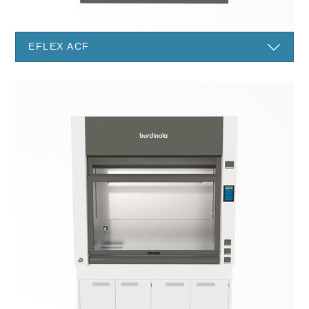
EFLEX ACF
I have read and accept the
Legal information