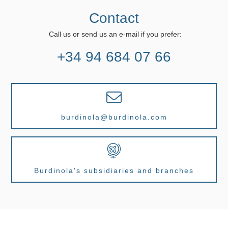
Contact
Call us or send us an e-mail if you prefer:
+34 94 684 07 66
burdinola@burdinola.com
Burdinola's subsidiaries and branches