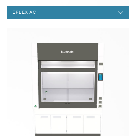
EFLEX AC