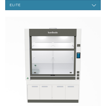
ELITE