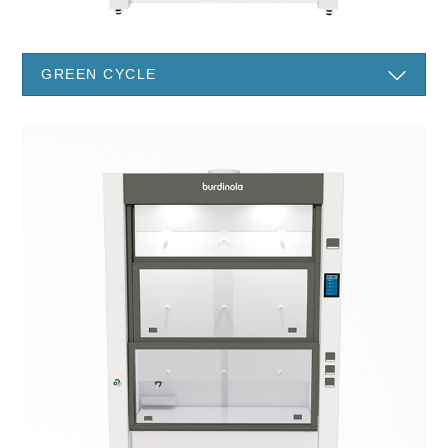
GREEN CYCLE