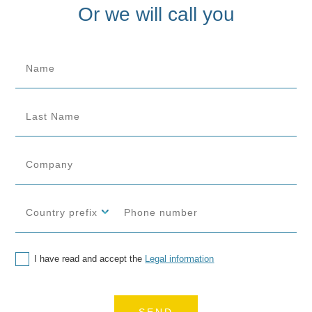
Or we will call you
I have read and accept the
Legal information