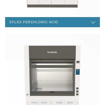
EFLEX PERCHLORIC ACID