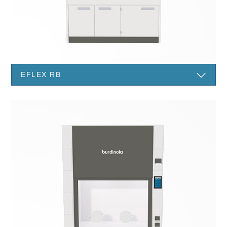
EFLEX RB