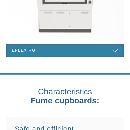
EFLEX RG
Characteristics
Fume cupboards:
Safe and efficient