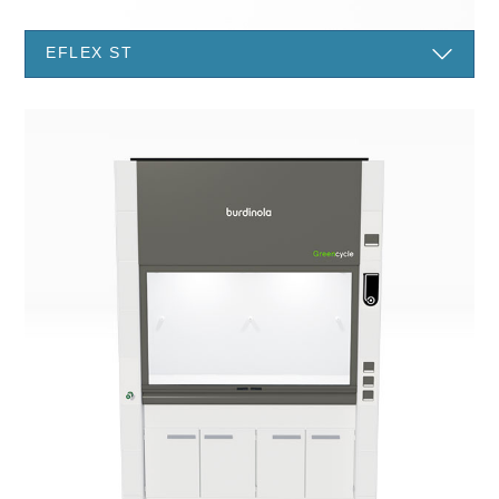
EFLEX ST