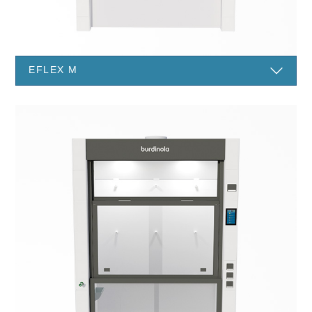
EFLEX M