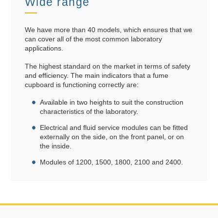
Wide range
We have more than 40 models, which ensures that we
can cover all of the most common laboratory
applications.
The highest standard on the market in terms of safety
and efficiency. The main indicators that a fume
cupboard is functioning correctly are:
Available in two heights to suit the construction
characteristics of the laboratory.
Electrical and fluid service modules can be fitted
externally on the side, on the front panel, or on
the inside.
Modules of 1200, 1500, 1800, 2100 and 2400.