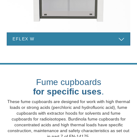
EFLEX W
Fume cupboards
for specific uses
.
These fume cupboards are designed for work with high thermal
loads or strong acids (perchloric and hydrofluoric acid), fume
cupboards with extractor hoods for solvents and fume
cupboards for radioisotopes. Burdinola fume cupboards for
concentrated acids and high thermal loads have specific
construction, maintenance and safety characteristics as set out
in part 7 of EN-14175.