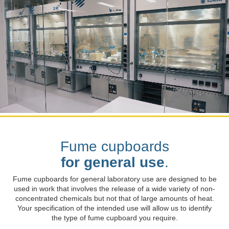
Fume cupboards
for general use
.
Fume cupboards for general laboratory use are designed to be
used in work that involves the release of a wide variety of non-
concentrated chemicals but not that of large amounts of heat.
Your specification of the intended use will allow us to identify
the type of fume cupboard you require.