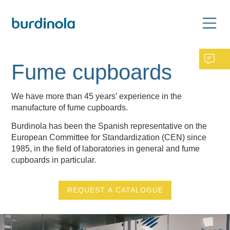
Fume cupboards
We have more than 45 years’ experience in the
manufacture of fume cupboards.
Burdinola has been the Spanish representative on the
European Committee for Standardization (CEN) since
1985, in the field of laboratories in general and fume
cupboards in particular.
REQUEST A CATALOGUE