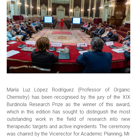
María Luz López Rodríguez (Professor of Organic
Chemistry) has been recognised by the jury of the XIX
Burdinola Research Prize as the winner of this award,
which in this edition has sought to distinguish the most
outstanding work in the field of research into new
therapeutic targets and active ingredients. The ceremony
was chaired by the Vicerector for Academic Planning, Mr.