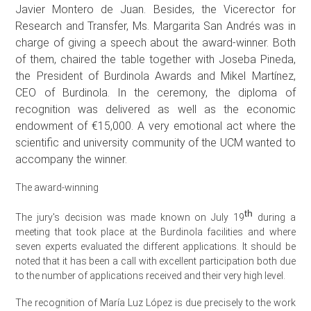
Javier Montero de Juan. Besides, the Vicerector for
Research and Transfer, Ms. Margarita San Andrés was in
charge of giving a speech about the award-winner. Both
of them, chaired the table together with Joseba Pineda,
the President of Burdinola Awards and Mikel Martínez,
CEO of Burdinola. In the ceremony, the diploma of
recognition was delivered as well as the economic
endowment of €15,000. A very emotional act where the
scientific and university community of the UCM wanted to
accompany the winner.
The award-winning
th
The jury's decision was made known on July 19
during a
meeting that took place at the Burdinola facilities and where
seven experts evaluated the different applications. It should be
noted that it has been a call with excellent participation both due
to the number of applications received and their very high level.
The recognition of María Luz López is due precisely to the work