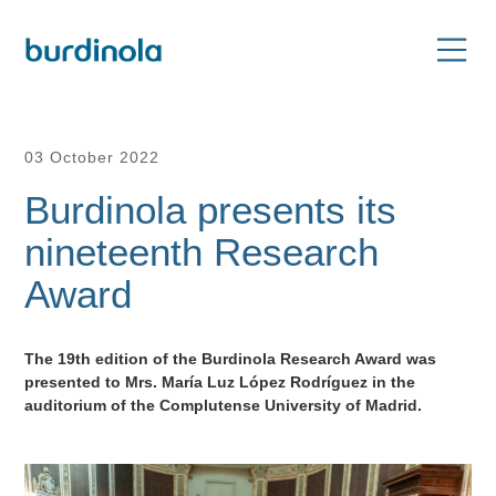
03 October 2022
Burdinola presents its
nineteenth Research
Award
The 19th edition of the Burdinola Research Award was
presented to Mrs. María Luz López Rodríguez in the
auditorium of the Complutense University of Madrid.