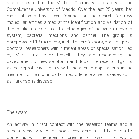
she carries out in the Medical Chemistry laboratory at the
Complutense University of Madrid. Over the last 25 years, her
main interests have been focused on the search for new
molecular entities aimed at the identification and validation of
therapeutic targets related to pathologies of the central nervous
system, bacterial infections and cancer. The group is
composed of 18 members, including professors, pre- and post-
doctoral researchers with different areas of specialisation, led
by María Luz López herself. They are researching the
development of new serotonin and dopamine receptor ligands
as neuroprotective agents with therapeutic applications in the
treatment of pain or in certain neurodegenerative diseases such
as Parkinson's disease.
The award
An activity in direct contact with the research teams and a
special sensitivity to the social environment led Burdinola to
come up with the idea of creating an award that would