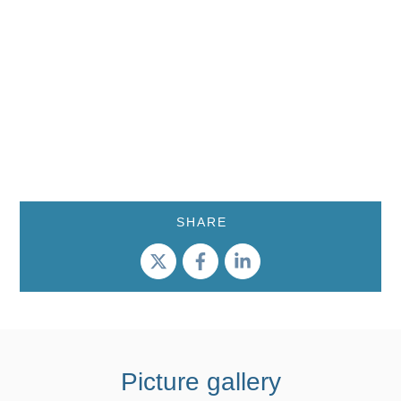
SHARE
Picture gallery