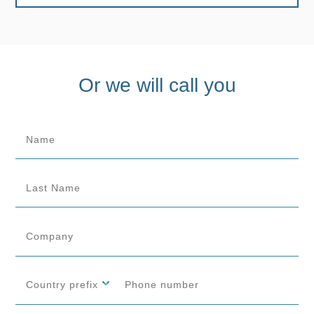
Or we will call you