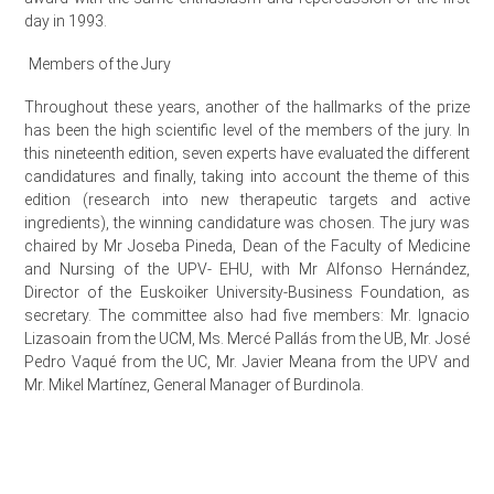
day in 1993.
Members of the Jury
Throughout these years, another of the hallmarks of the prize
has been the high scientific level of the members of the jury. In
this nineteenth edition, seven experts have evaluated the different
candidatures and finally, taking into account the theme of this
edition (research into new therapeutic targets and active
ingredients), the winning candidature was chosen. The jury was
chaired by Mr Joseba Pineda, Dean of the Faculty of Medicine
and Nursing of the UPV- EHU, with Mr Alfonso Hernández,
Director of the Euskoiker University-Business Foundation, as
secretary. The committee also had five members: Mr. Ignacio
Lizasoain from the UCM, Ms. Mercé Pallás from the UB, Mr. José
Pedro Vaqué from the UC, Mr. Javier Meana from the UPV and
Mr. Mikel Martínez, General Manager of Burdinola.