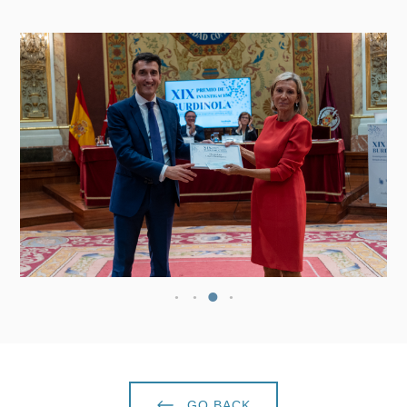
GO BACK