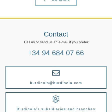
Contact
Call us or send us an e-mail if you prefer:
+34 94 684 07 66
burdinola@burdinola.com
Burdinola's subsidiaries and branches