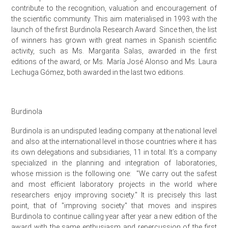
contribute to the recognition, valuation and encouragement of
the scientific community. This aim materialised in 1993 with the
launch of the first Burdinola Research Award. Since then, the list
of winners has grown with great names in Spanish scientific
activity, such as Ms. Margarita Salas, awarded in the first
editions of the award, or Ms. María José Alonso and Ms. Laura
Lechuga Gómez, both awarded in the last two editions.
Burdinola
Burdinola is an undisputed leading company at the national level
and also at the international level in those countries where it has
its own delegations and subsidiaries, 11 in total.
It’s a company
specialized in the planning and integration of laboratories,
whose mission is the following one:
"We carry out the safest
and most efficient laboratory projects in the world where
researchers enjoy improving society." It is precisely this last
point, that of "improving society" that moves and inspires
Burdinola to continue calling year after year a new edition of the
award with the same enthusiasm and repercussion of the first