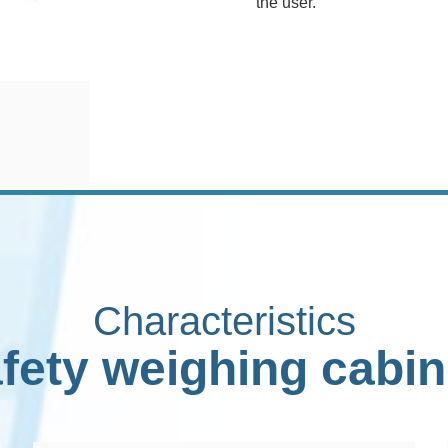
the user.
Characteristics
fety weighing cabin