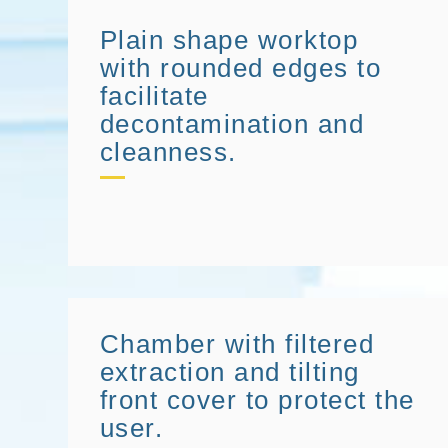
Plain shape worktop
with rounded edges to
facilitate
decontamination and
cleanness.
Chamber with filtered
extraction and tilting
front cover to protect the
user.