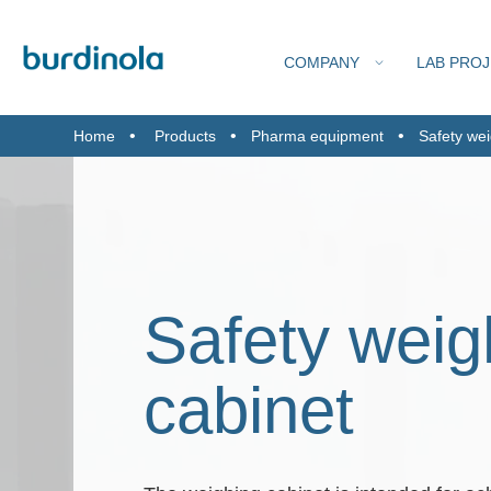
COMPANY
LAB PRO
Home
Products
Pharma equipment
Safety wei
FIND
FUME C
Safety weig
cabinet
TEC