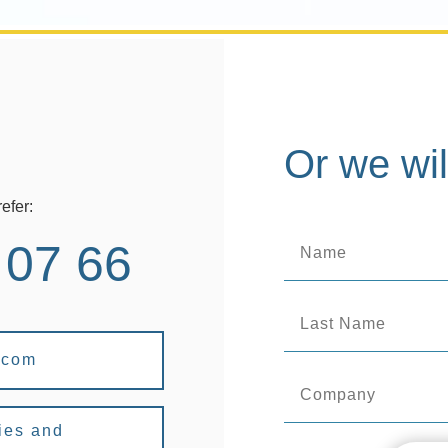
Or we wil
efer:
 07 66
.com
ies and