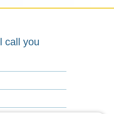
l call you