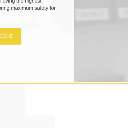
hieving the highest
uring maximum safety for
LOGUE