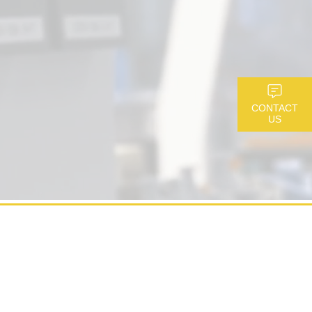
CONTACT
US