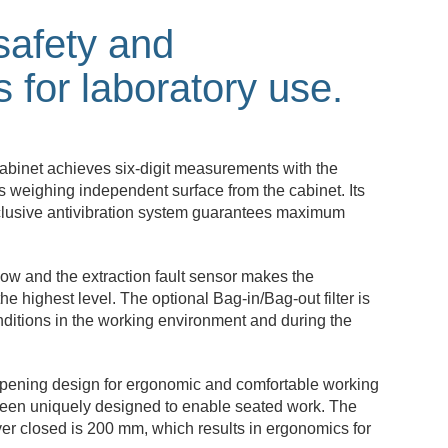
safety and
 for laboratory use.
binet achieves six-digit measurements with the
its weighing independent surface from the cabinet. Its
xclusive antivibration system guarantees maximum
low and the extraction fault sensor makes the
he highest level. The optional Bag-in/Bag-out filter is
nditions in the working environment and during the
opening design for ergonomic and comfortable working
been uniquely designed to enable seated work. The
ver closed is 200 mm, which results in ergonomics for